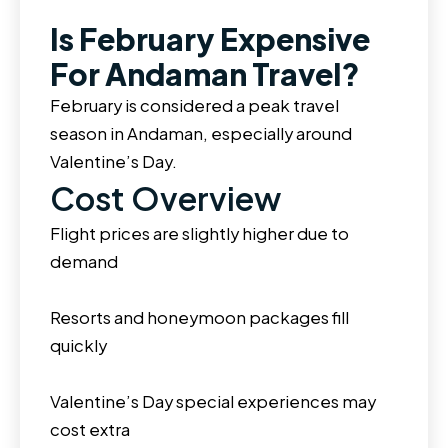
Is February Expensive
For Andaman Travel?
February is considered a peak travel
season in Andaman, especially around
Valentine’s Day.
Cost Overview
Flight prices are slightly higher due to
demand
Resorts and honeymoon packages fill
quickly
Valentine’s Day special experiences may
cost extra