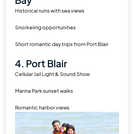
Bay
Historical ruins with sea views
Snorkeling opportunities
Short romantic day trips from Port Blair
4. Port Blair
Cellular Jail Light & Sound Show
Marina Park sunset walks
Romantic harbor views