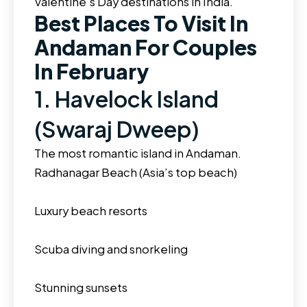
Valentine’s Day destinations in India.
Best Places To Visit In
Andaman For Couples
In February
1. Havelock Island
(Swaraj Dweep)
The most romantic island in Andaman.
Radhanagar Beach (Asia’s top beach)
Luxury beach resorts
Scuba diving and snorkeling
Stunning sunsets