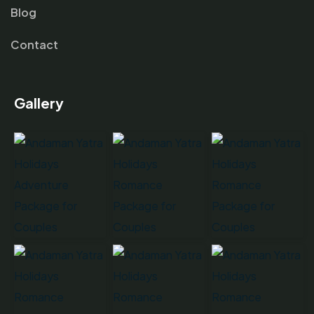
Blog
Contact
Gallery