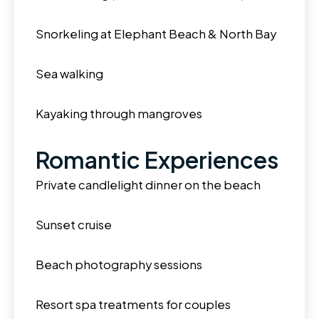
Snorkeling at Elephant Beach & North Bay
Sea walking
Kayaking through mangroves
Romantic Experiences
Private candlelight dinner on the beach
Sunset cruise
Beach photography sessions
Resort spa treatments for couples