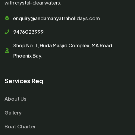
with crystal-clear waters.
enquiry@andamanyatraholidays.com
9476023999
Shop No 11, Huda Masjid Complex, MA Road
Phoenix Bay.
Services Req
About Us
Gallery
Boat Charter