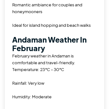
Romantic ambiance for couples and
honeymooners
Ideal for island hopping and beach walks
Andaman Weather In
February
February weather in Andaman is
comfortable and travel-friendly.
Temperature: 23°C – 30°C
Rainfall: Very low
Humidity: Moderate