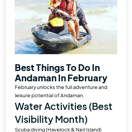
Best Things To Do In
Andaman In February
February unlocks the full adventure and
leisure potential of Andaman.
Water Activities (Best
Visibility Month)
Scuba diving (Havelock & Neil Island)