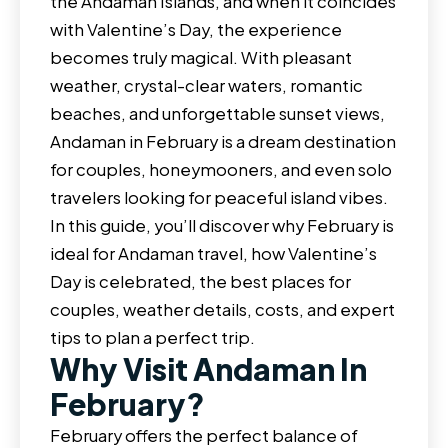
the Andaman Islands, and when it coincides
with Valentine’s Day, the experience
becomes truly magical. With pleasant
weather, crystal-clear waters, romantic
beaches, and unforgettable sunset views,
Andaman in February is a dream destination
for couples, honeymooners, and even solo
travelers looking for peaceful island vibes.
In this guide, you’ll discover why February is
ideal for Andaman travel, how Valentine’s
Day is celebrated, the best places for
couples, weather details, costs, and expert
tips to plan a perfect trip.
Why Visit Andaman In
February?
February offers the perfect balance of