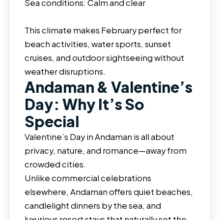
Sea conditions: Calm and clear
This climate makes February perfect for
beach activities, water sports, sunset
cruises, and outdoor sightseeing without
weather disruptions.
Andaman & Valentine’s
Day: Why It’s So
Special
Valentine’s Day in Andaman is all about
privacy, nature, and romance—away from
crowded cities.
Unlike commercial celebrations
elsewhere, Andaman offers quiet beaches,
candlelight dinners by the sea, and
luxurious resort stays that naturally set the