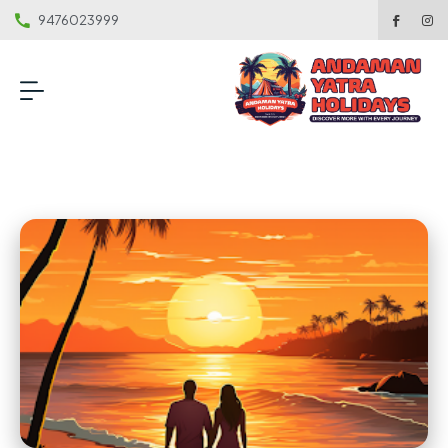
9476023999