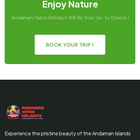
Enjoy Nature
Andaman Yatra Holidays Will Be Your Go To Choice !
BOOK YOUR TRIP !
Experience the pristine beauty of the Andaman Islands