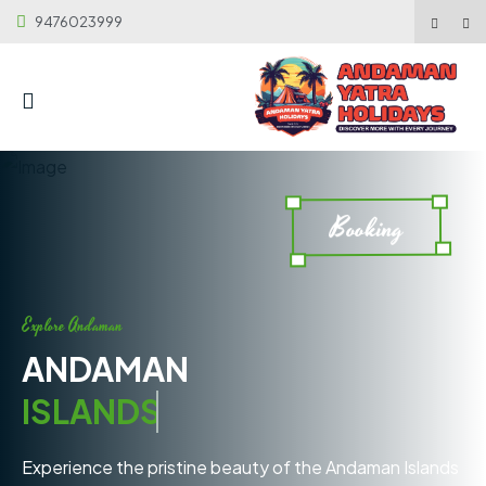
9476023999
Booking
Explore Andaman
ANDAMAN
ISLANDS
Experience the pristine beauty of the Andaman Islands