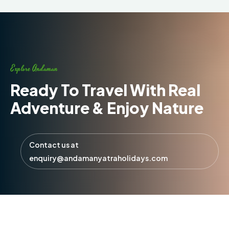
Explore Andaman
Ready To Travel With Real
Adventure & Enjoy Nature
Contact us at
enquiry@andamanyatraholidays.com