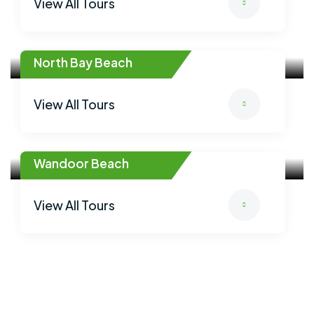
View All Tours
North Bay Beach
View All Tours
Wandoor Beach
View All Tours