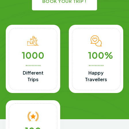
BOOK YOUR TRIP !
1000
100
Different
Happy
Trips
Travellers