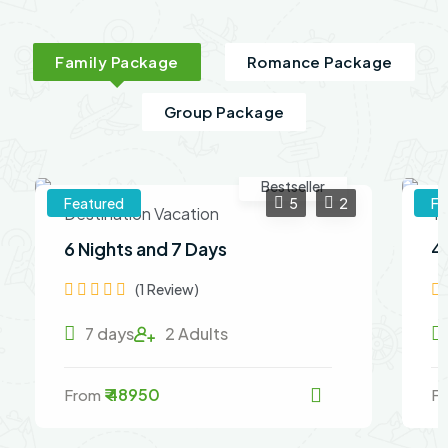
Family Package
Romance Package
Group Package
Bestseller
Featured
5
2
Fe
Destination Vacation
Th
6 Nights and 7 Days
4
(1 Review)
7 days
2 Adults
₹ 48950
From
F