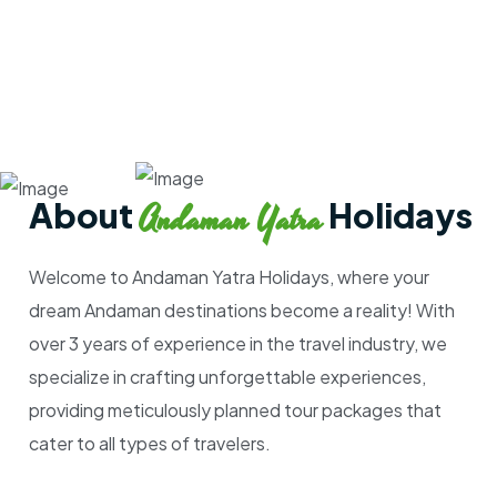
About
Holidays
Andaman Yatra
Welcome to Andaman Yatra Holidays, where your
dream Andaman destinations become a reality! With
over 3 years of experience in the travel industry, we
specialize in crafting unforgettable experiences,
providing meticulously planned tour packages that
cater to all types of travelers.