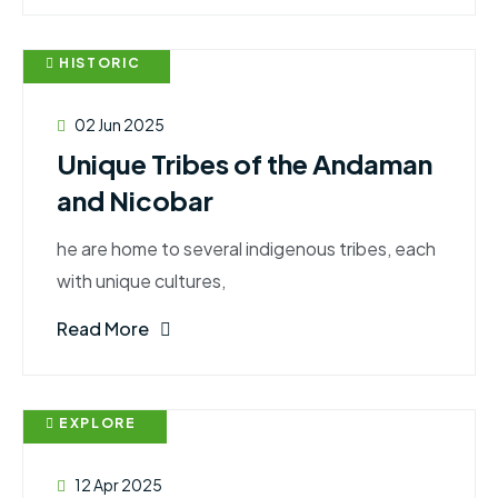
HISTORIC
02 Jun 2025
Unique Tribes of the Andaman
and Nicobar
he are home to several indigenous tribes, each
with unique cultures,
Read More
EXPLORE
12 Apr 2025