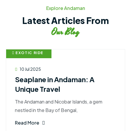
Explore Andaman
Latest Articles From
Our Blog
EXOTIC RIDE
10 Jul 2025
Seaplane in Andaman: A
Unique Travel
The Andaman and Nicobar Islands, a gem
nestled in the Bay of Bengal,
Read More