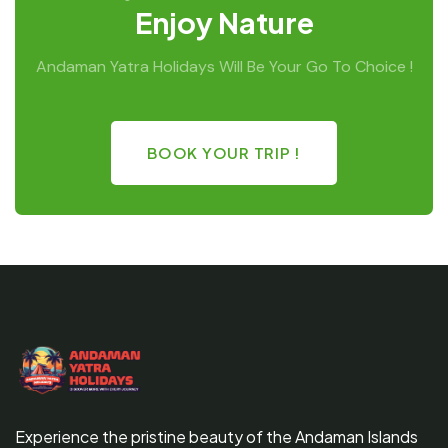
Enjoy Nature
Andaman Yatra Holidays Will Be Your Go To Choice !
BOOK YOUR TRIP !
Experience the pristine beauty of the Andaman Islands