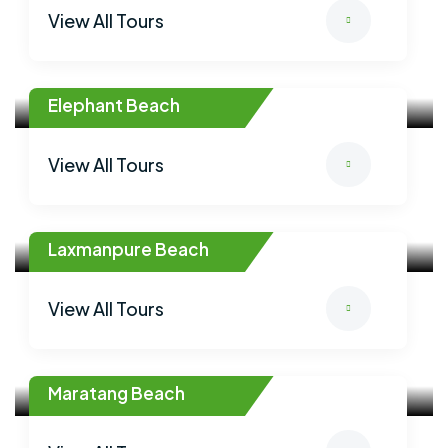
View All Tours
Elephant Beach
View All Tours
Laxmanpure Beach
View All Tours
Maratang Beach