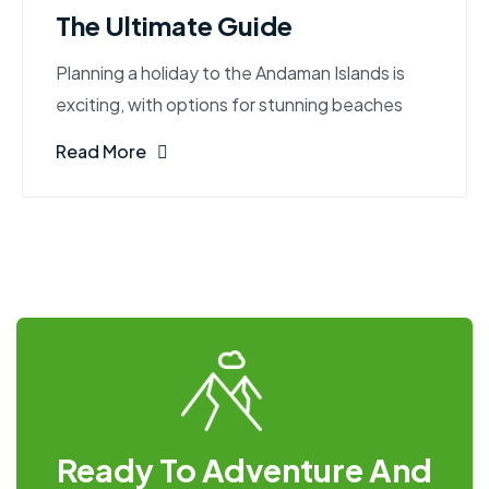
The Ultimate Guide
Planning a holiday to the Andaman Islands is
exciting, with options for stunning beaches
Read More
Ready To Adventure And