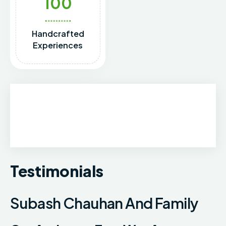
100
Handcrafted
Experiences
Testimonials
Subash Chauhan And Family