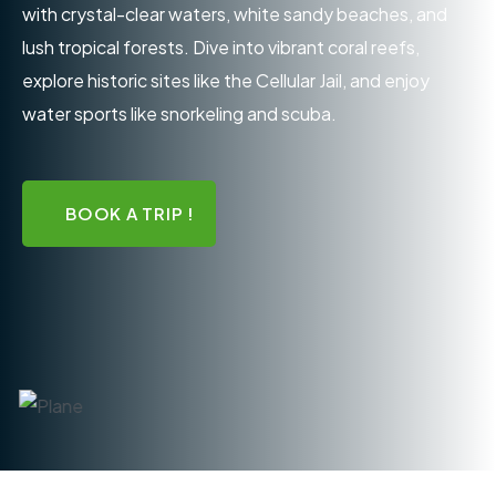
with crystal-clear waters, white sandy beaches, and
lush tropical forests. Dive into vibrant coral reefs,
explore historic sites like the Cellular Jail, and enjoy
water sports like snorkeling and scuba.
BOOK A TRIP !