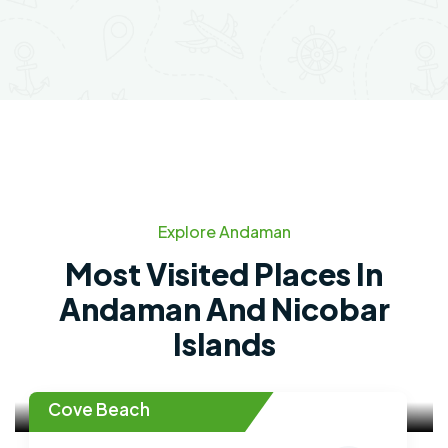
Explore Andaman
Most Visited Places In
Andaman And Nicobar
Islands
Cove Beach