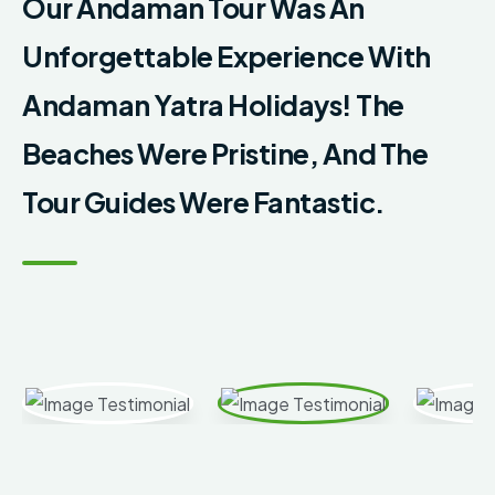
Our Andaman Tour Was An
Unforgettable Experience With
Andaman Yatra Holidays! The
Beaches Were Pristine, And The
Tour Guides Were Fantastic.