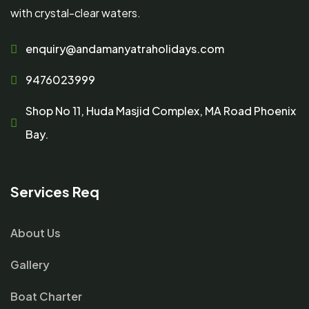
with crystal-clear waters.
enquiry@andamanyatraholidays.com
9476023999
Shop No 11, Huda Masjid Complex, MA Road Phoenix
Bay.
Services Req
About Us
Gallery
Boat Charter