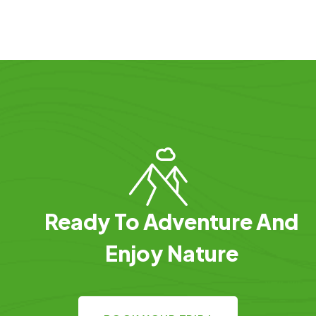
Ready To Adventure And
Enjoy Nature