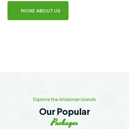
MORE ABOUT US
Explore the Andaman Islands
Our Popular
Packages