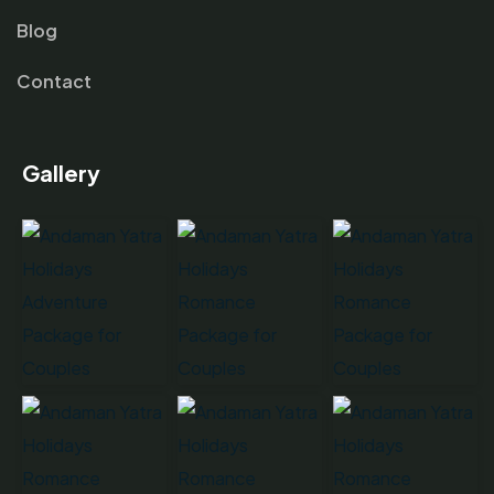
Blog
Contact
Gallery